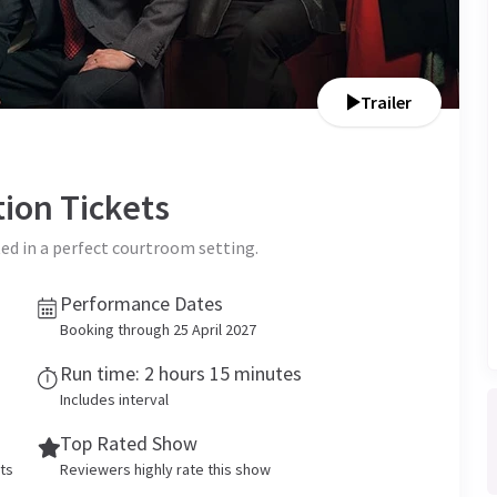
Trailer
tion
Tickets
ed in a perfect courtroom setting.
Performance Dates
Booking through 25 April 2027
Run time: 2 hours 15 minutes
Includes interval
Top Rated Show
ets
Reviewers highly rate this show