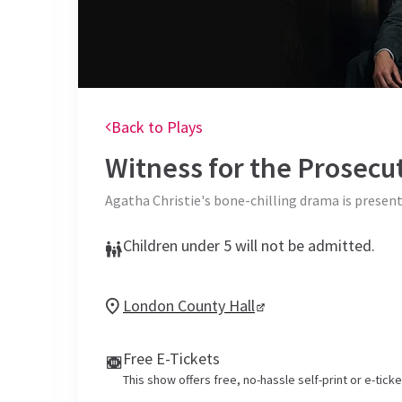
Back to Plays
Witness for the Prosecu
Agatha Christie's bone-chilling drama is present
Children under 5 will not be admitted.
London County Hall
Free E-Tickets
This show offers free, no-hassle self-print or e-tick