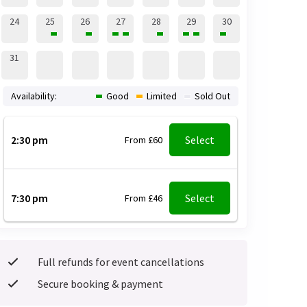
24
25
26
27
28
29
30
31
Availability:
Good
Limited
Sold Out
2:30 pm
Select
From £60
7:30 pm
Select
From £46
Full refunds for event cancellations
Secure booking & payment