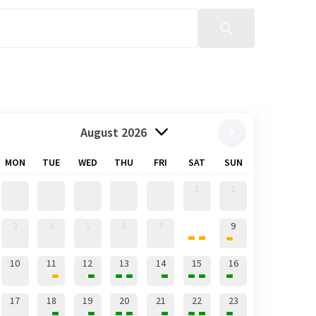
August 2026
MON
TUE
WED
THU
FRI
SAT
SUN
1
2
8
3
4
5
6
7
9
10
11
12
13
14
15
16
17
18
19
20
21
22
23