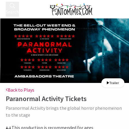
Search
Trailer
Back to Plays
Paranormal Activity
Tickets
Paranormal Activity brings the global horror phenomenon
to the stage
This production is recommended for ages