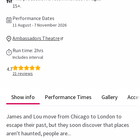
15+.
Performance Dates
11 August - 7 November 2026
Ambassadors Theatre
Run time: 2hrs
Includes interval
4.7
21
reviews
Show info
Performance Times
Gallery
Acces
James and Lou move from Chicago to London to
escape their past, but they soon discover that places
aren't haunted, people are...