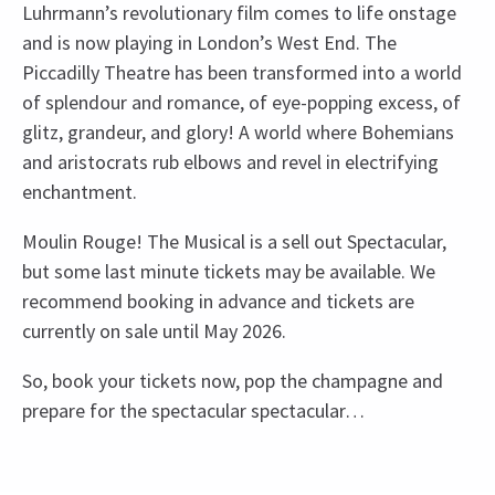
Luhrmann’s revolutionary film comes to life onstage
and is now playing in London’s West End. The
Piccadilly Theatre has been transformed into a world
of splendour and romance, of eye-popping excess, of
glitz, grandeur, and glory! A world where Bohemians
and aristocrats rub elbows and revel in electrifying
enchantment.
Moulin Rouge! The Musical is a sell out Spectacular,
but some last minute tickets may be available. We
recommend booking in advance and tickets are
currently on sale until May 2026.
So, book your tickets now, pop the champagne and
prepare for the spectacular spectacular…
Recent Reviews
Upcoming Performance Times
Content
4.8
There will be strobe lighting.