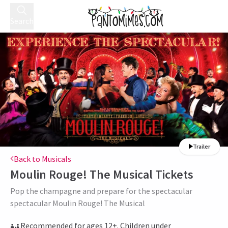
Search
Trailer
Back to Musicals
Moulin Rouge! The Musical
Tickets
Pop the champagne and prepare for the spectacular
spectacular Moulin Rouge! The Musical
Recommended for ages 12+. Children under