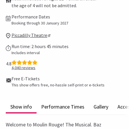
the age of 4 will not be admitted.
Performance Dates
Booking through 30 January 2027
Piccadilly Theatre
Run time: 2 hours 45 minutes
Includes interval
4.8
4,040
reviews
Free E-Tickets
This show offers free, no-hassle self-print or e-tickets
Show info
Performance Times
Gallery
Acces
Welcome to Moulin Rouge! The Musical. Baz