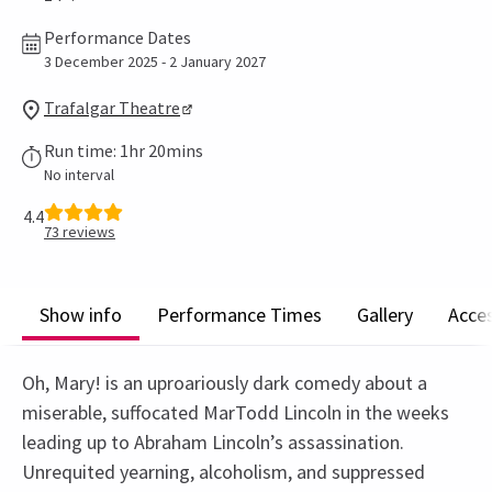
Performance Dates
3 December 2025 - 2 January 2027
Trafalgar Theatre
Run time: 1hr 20mins
No interval
4.4
73
reviews
Show info
Performance Times
Gallery
Acces
Oh, Mary! is an uproariously dark comedy about a
miserable, suffocated MarTodd Lincoln in the weeks
leading up to Abraham Lincoln’s assassination.
Unrequited yearning, alcoholism, and suppressed