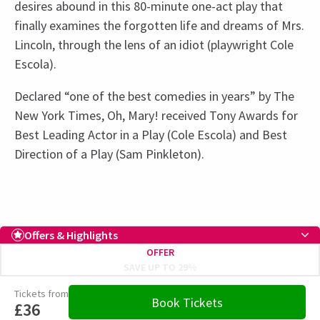
desires abound in this 80-minute one-act play that
finally examines the forgotten life and dreams of Mrs.
Lincoln, through the lens of an idiot (playwright Cole
Escola).
Declared “one of the best comedies in years” by The
New York Times, Oh, Mary! received Tony Awards for
Best Leading Actor in a Play (Cole Escola) and Best
Direction of a Play (Sam Pinkleton).
Recent Reviews
Upcoming Performance Times
Access
4.4
Captioned Performance: 8 January 2026 at
73
reviews
Offers & Highlights
5.30pm, Audio Described Performance: 28
THURSDAY
20:45
OFFER
Janine Shroff
11th January
6 AUGUST 2026
February at 3.30pm
SAVE UP TO 29%
Incredible! So funny and so good. Mason Alexander was incredible
See all
15
FRIDAY
19:30
Tickets from
as was the whole cast.
Book Tickets
7 AUGUST 2026
£36