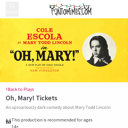
Search
Back to Plays
Oh, Mary!
Tickets
An uproariously dark comedy about Mary Todd Lincoln
This production is recommended for ages
14+.