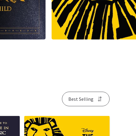
Best Selling