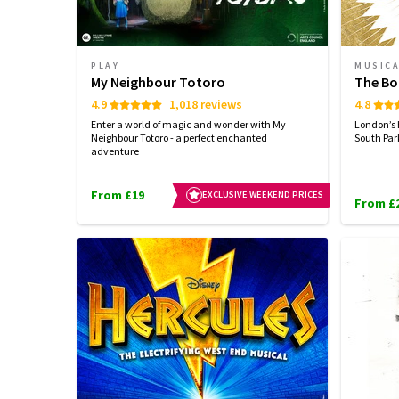
PLAY
MUSIC
My Neighbour Totoro
The Bo
4.9
1,018 reviews
4.8
Enter a world of magic and wonder with My
London’s 
Neighbour Totoro - a perfect enchanted
South Par
adventure
From £19
EXCLUSIVE WEEKEND PRICES
From £