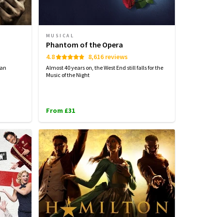
MUSICAL
Phantom of the Opera
4.8
8,616 reviews
can
Almost 40 years on, the West End still falls for the
Music of the Night
From £31