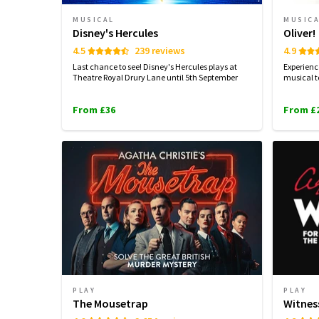
MUSICAL
MUSIC
Disney's Hercules
Oliver!
4.5
239 reviews
4.9
Last chance to see! Disney's Hercules plays at
Experienc
Theatre Royal Drury Lane until 5th September
musical t
From £36
From £
PLAY
PLAY
The Mousetrap
Witnes