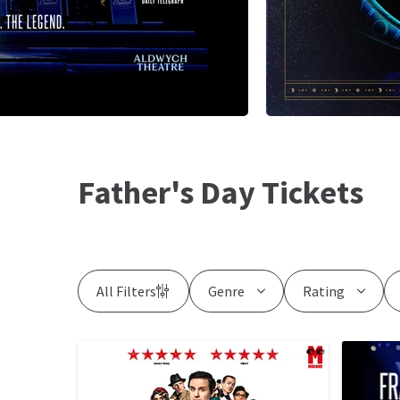
Father's Day Tickets
All Filters
Genre
Rating