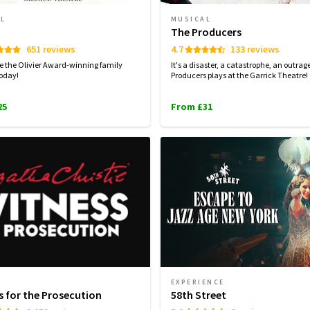
AL
MUSICAL
The Producers
651 reviews
4.7
133 reviews
e the Olivier Award-winning family
It's a disaster, a catastrophe, an outrag
oday!
Producers plays at the Garrick Theatre!
25
From £31
EXPERIENCE
s for the Prosecution
58th Street