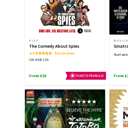
PLAY
MUSIC
The Comedy About Spies
Sinatr
4.8
310 reviews
Start spre
CIA. KGB. LOL
From £15
From £
TICKETS FROM £15