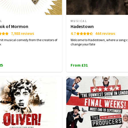
AL
MUSICAL
ok of Mormon
Hadestown
7,988 reviews
4.7
444 reviews
hit musical comedy from the creators of
Welcome to Hadestown, where a song 
k
change your fate
25
From £31