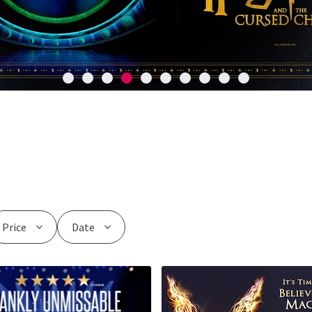
Price
Date