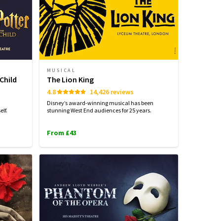
MUSICAL
Child
The Lion King
4.8
14,426 reviews
Disney’s award-winning musical has been
lf.
stunning West End audiences for 25 years.
From £43