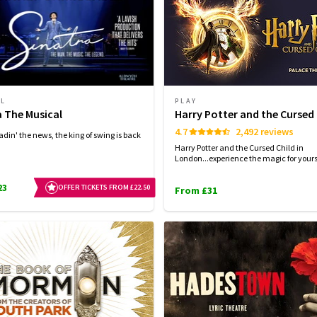
AL
PLAY
a The Musical
Harry Potter and the Cursed 
4.7
2,492 reviews
adin' the news, the king of swing is back
Harry Potter and the Cursed Child in
London...experience the magic for yourse
23
OFFER TICKETS FROM £22.50
From £31