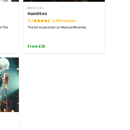
MUSICAL
Hamilton
4.7
3,800 reviews
e! The
The hit musical by Lin-Manuel Miranda.
From £25