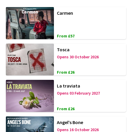
Carmen
From £57
Tosca
Opens 30 October 2026
From £26
La traviata
Opens 03 February 2027
From £26
Angel's Bone
Opens 16 October 2026