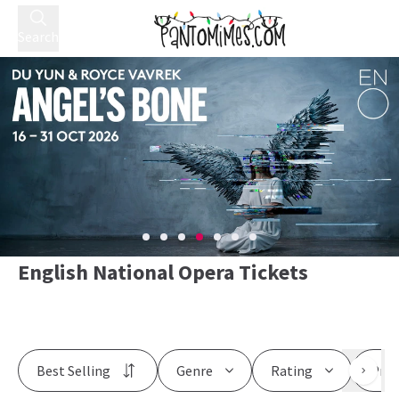
Search
English National Opera Tickets
Best Selling
Genre
Rating
Pric