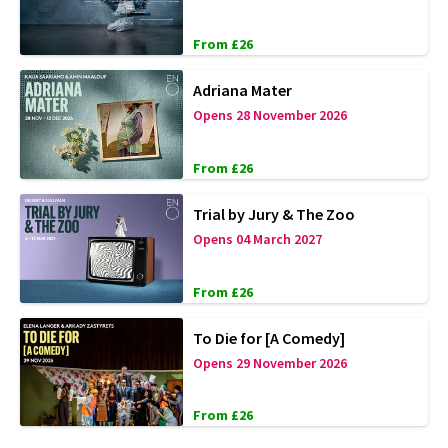
From £26
Adriana Mater
Opens 28 November 2026
From £26
Trial by Jury & The Zoo
Opens 04 March 2027
From £26
To Die for [A Comedy]
Opens 29 November 2026
From £26