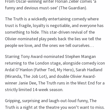
From Oscar-winning writer Florian Zeller comes ‘a
funny and devious must-see’ (The Guardian).
The Truth is a wickedly entertaining comedy where
trust is fragile, loyalty is negotiable, and everyone has
something to hide. This star-driven revival of the
Olivier-nominated play peels back the lies we tell the
people we love, and the ones we tell ourselves…
Starring Tony Award-nominated Stephen Mangan
returning to the London stage, alongside comedy icon
Ardal O’Hanlon (Father Ted, My Hero), Sarah Hadland
(Miranda, The Job Lot), and double Olivier Award-
winner Janie Dee, The Truth runs in the West End for a
strictly limited 14-week season.
Gripping, surprising and laugh-out-loud funny, The
Truth is a night at the theatre you won’t want to miss.