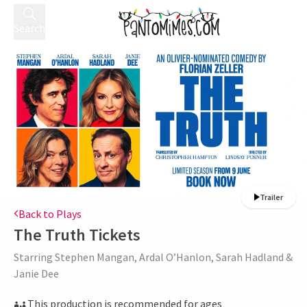
Search
Trailer
Back to Plays
The Truth
Tickets
Starring Stephen Mangan, Ardal O’Hanlon, Sarah Hadland &
Janie Dee
This production is recommended for ages