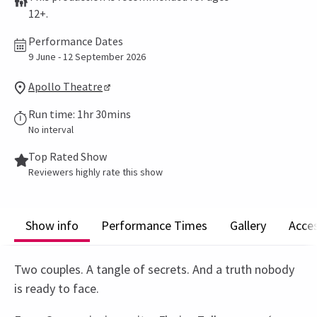
12+.
Performance Dates
9 June - 12 September 2026
Apollo Theatre
Run time: 1hr 30mins
No interval
Top Rated Show
Reviewers highly rate this show
Show info
Performance Times
Gallery
Acces
Two couples. A tangle of secrets. And a truth nobody
is ready to face.