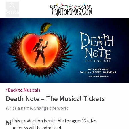
Search
Back to Musicals
Death Note – The Musical
Tickets
Write a name. Change the world.
This production is suitable for ages 12+. No
under 5s will be admitted.