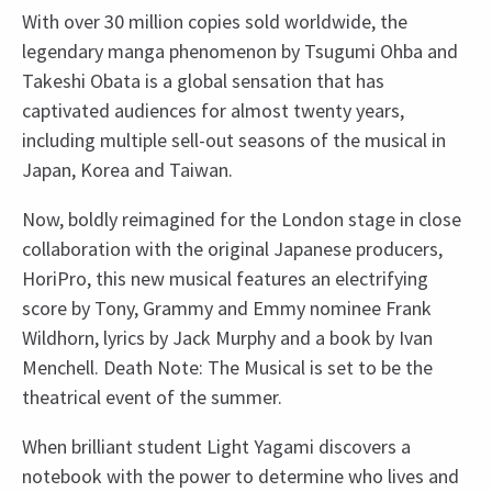
With over 30 million copies sold worldwide, the
legendary manga phenomenon by Tsugumi Ohba and
Takeshi Obata is a global sensation that has
captivated audiences for almost twenty years,
including multiple sell-out seasons of the musical in
Japan, Korea and Taiwan.
Now, boldly reimagined for the London stage in close
collaboration with the original Japanese producers,
HoriPro, this new musical features an electrifying
score by Tony, Grammy and Emmy nominee Frank
Wildhorn, lyrics by Jack Murphy and a book by Ivan
Menchell. Death Note: The Musical is set to be the
theatrical event of the summer.
When brilliant student Light Yagami discovers a
notebook with the power to determine who lives and