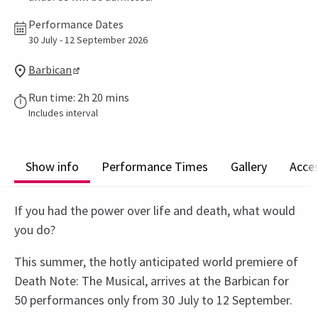
Performance Dates
30 July - 12 September 2026
Barbican
Run time: 2h 20 mins
Includes interval
Show info
Performance Times
Gallery
Acces
If you had the power over life and death, what would
you do?
This summer, the hotly anticipated world premiere of
Death Note: The Musical, arrives at the Barbican for
50 performances only from 30 July to 12 September.