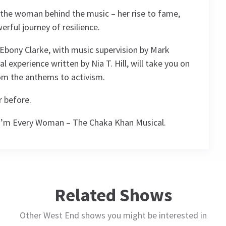
 the woman behind the music – her rise to fame,
erful journey of resilience.
Ebony Clarke, with music supervision by Mark
l experience written by Nia T. Hill, will take you on
rom the anthems to activism.
r before.
 I’m Every Woman – The Chaka Khan Musical.
ule
Related Shows
Other West End shows you might be interested in