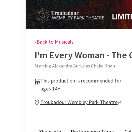
Back to Musicals
I'm Every Woman - The 
Starring Alexandra Burke as Chaka Khan
This production is recommended for
ages 14+.
Troubadour Wembley Park Theatre
Show info
Performance Times
Gal