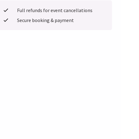
Full refunds for event cancellations
Secure booking & payment