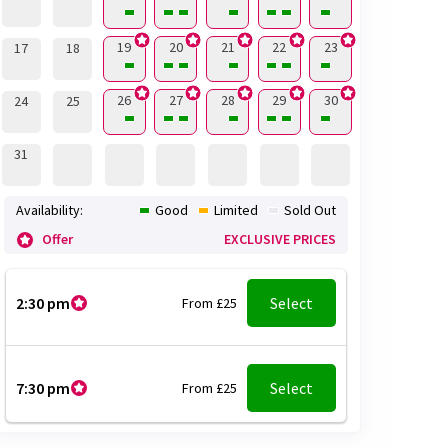
19
20
21
22
23
17
18
26
27
28
29
30
24
25
31
Availability:
Good
Limited
Sold Out
Offer
EXCLUSIVE PRICES
2:30 pm
Select
From £25
7:30 pm
Select
From £25