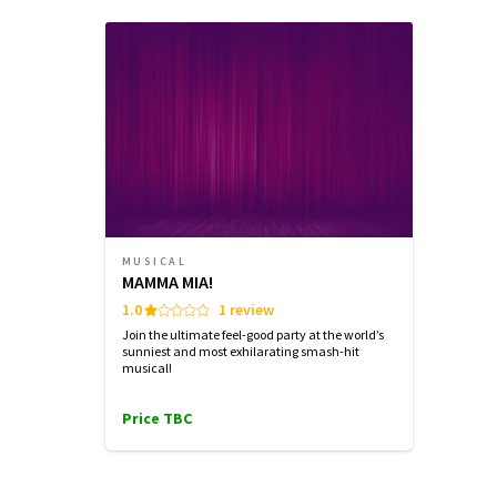
THURSDAY
THURSDAY
FRIDAY
6 AUGUST
6 AUGUST
7 AUGUST
2026
2026
2026
See all
6
14:30
19:30
19:30
Performance Months
Jump directly to a month to select a perfo
August 2026
September 2026
MUSICAL
MAMMA MIA!
1.0
1 review
Join the ultimate feel-good party at the world’s
sunniest and most exhilarating smash-hit
musical!
Price TBC