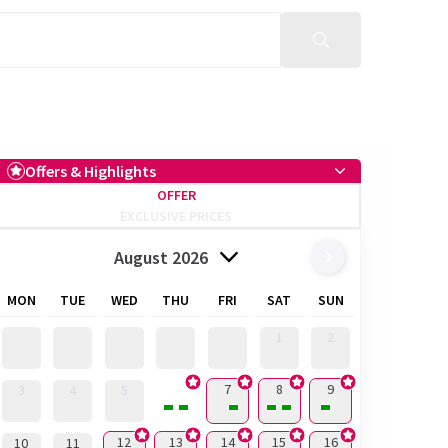
Offers & Highlights
OFFER
EXCLUSIVE PRICES
August 2026
MON
TUE
WED
THU
FRI
SAT
SUN
1
2
6
7
8
9
3
4
5
12
13
14
15
16
10
11