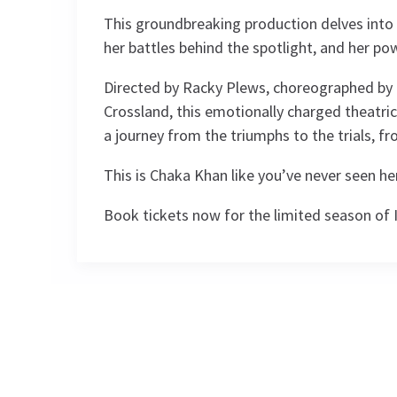
This groundbreaking production delves into
her battles behind the spotlight, and her pow
Directed by Racky Plews, choreographed by 
Crossland, this emotionally charged theatrica
a journey from the triumphs to the trials, f
This is Chaka Khan like you’ve never seen he
Book tickets now for the limited season of
Performance Sched
Upcoming Performance Times