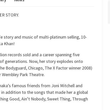
HER STORY.
fe story and music of multi-platinum selling, 10-
ka Khan!
llion records sold and a career spanning five
f generations. Now, her story explodes onto
 The Bodyguard, Chicago, The X Factor winner 2008)
ur Wembley Park Theatre.
Chaka’s famous friends from Joni Mitchell and
in addition to the songs that made her a global
mething Good, Ain’t Nobody, Sweet Thing, Through