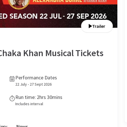
Trailer
Chaka Khan Musical
Tickets
Performance Dates
22 July - 27 Sept 2026
Run time: 2hrs 30mins
Includes interval
lery
News