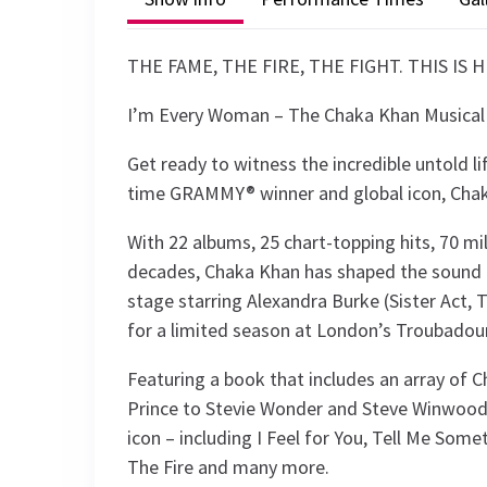
THE FAME, THE FIRE, THE FIGHT. THIS IS 
I’m Every Woman – The Chaka Khan Musical
Get ready to witness the incredible untold li
time GRAMMY® winner and global icon, Cha
With 22 albums, 25 chart-topping hits, 70 mi
decades, Chaka Khan has shaped the sound o
stage starring Alexandra Burke (Sister Act,
for a limited season at London’s Troubado
Featuring a book that includes an array of 
Prince to Stevie Wonder and Steve Winwood 
icon – including I Feel for You, Tell Me So
The Fire and many more.